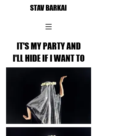
STAV BARKAI
IT'S MY PARTY AND
I'LL HIDE IF I WANT TO