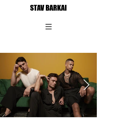
STAV BARKAI